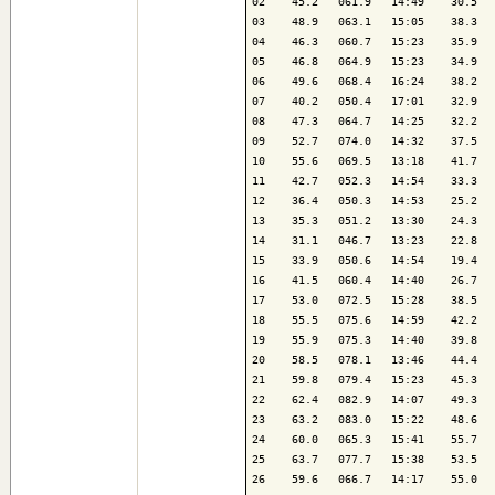
02    45.2   061.9   14:49    30.5   
03    48.9   063.1   15:05    38.3   
04    46.3   060.7   15:23    35.9   
05    46.8   064.9   15:23    34.9   
06    49.6   068.4   16:24    38.2   
07    40.2   050.4   17:01    32.9   
08    47.3   064.7   14:25    32.2   
09    52.7   074.0   14:32    37.5   
10    55.6   069.5   13:18    41.7   
11    42.7   052.3   14:54    33.3   
12    36.4   050.3   14:53    25.2   
13    35.3   051.2   13:30    24.3   
14    31.1   046.7   13:23    22.8   
15    33.9   050.6   14:54    19.4   
16    41.5   060.4   14:40    26.7   
17    53.0   072.5   15:28    38.5   
18    55.5   075.6   14:59    42.2   
19    55.9   075.3   14:40    39.8   
20    58.5   078.1   13:46    44.4   
21    59.8   079.4   15:23    45.3   
22    62.4   082.9   14:07    49.3   
23    63.2   083.0   15:22    48.6   
24    60.0   065.3   15:41    55.7   
25    63.7   077.7   15:38    53.5   
26    59.6   066.7   14:17    55.0   