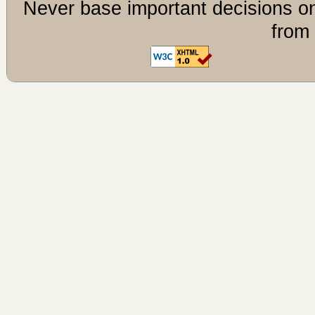
Never base important decisions on
from 