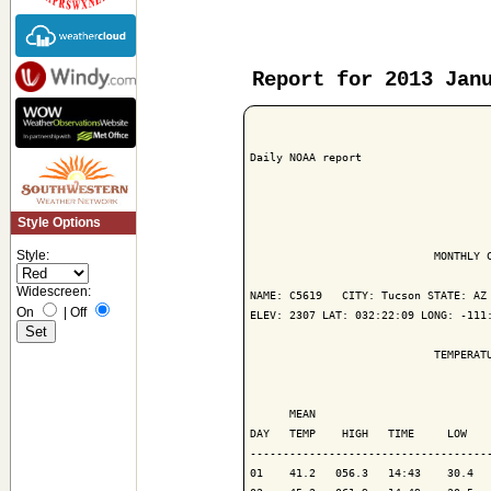
Report for 2013 Jan
Daily NOAA report

Style Options
Style:
                            MONTHLY C
Widescreen:
NAME: C5619   CITY: Tucson STATE: AZ

On
|
Off
ELEV: 2307 LAT: 032:22:09 LONG: -111:
                            TEMPERATU
                                     
      MEAN                           
DAY   TEMP    HIGH   TIME     LOW    
------------------------------------
01    41.2   056.3   14:43    30.4   