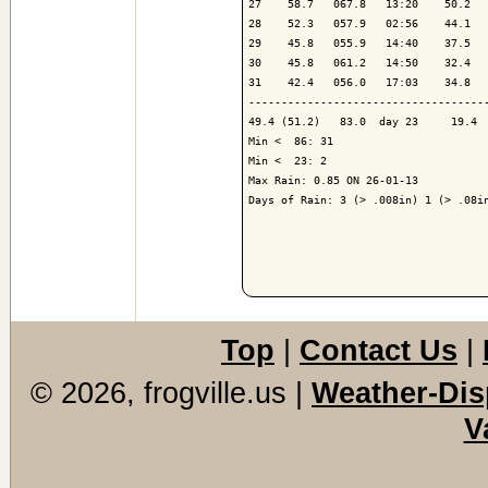
27    58.7   067.8   13:20    50.2   
28    52.3   057.9   02:56    44.1   
29    45.8   055.9   14:40    37.5   
30    45.8   061.2   14:50    32.4   
31    42.4   056.0   17:03    34.8   
------------------------------------
49.4 (51.2)   83.0  day 23     19.4  
Min <  86: 31

Min <  23: 2

Max Rain: 0.85 ON 26-01-13

Days of Rain: 3 (> .008in) 1 (> .08in
Top
|
Contact Us
|
© 2026, frogville.us
|
Weather-Dis
V