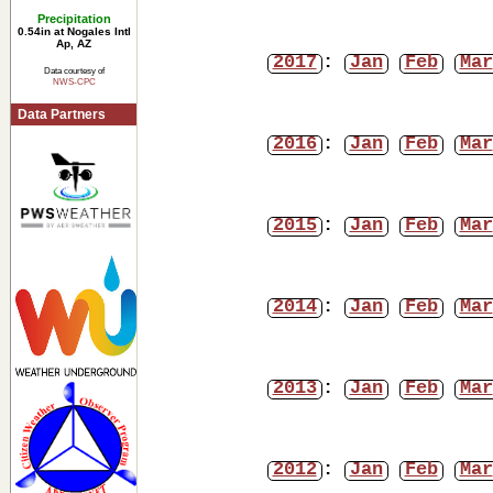
Precipitation
0.54in at Nogales Intl
Ap, AZ
2017
:
Jan
Feb
Mar
Data courtesy of
NWS-CPC
Data Partners
2016
:
Jan
Feb
Mar
2015
:
Jan
Feb
Mar
2014
:
Jan
Feb
Mar
2013
:
Jan
Feb
Mar
2012
:
Jan
Feb
Mar