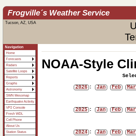
Frogville´s Weather Service
Tucson, AZ, USA
U
Te
Navigation
Home
NOAA-Style Cli
Forecasts
Radars
Satellite Loops
Sele
Reports
Graphs
2026
:
Jan
Feb
Mar
Astronomy
SWN Mesomap
Earthquake Activity
VP2 Console
2025
:
Jan
Feb
Mar
Fresh WDL
Cell Phone
About Us
2024
:
Jan
Feb
Mar
Station Status