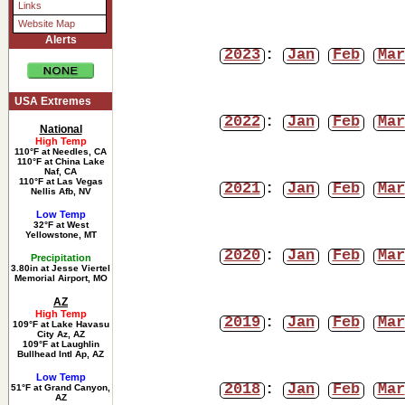
Links
Website Map
Alerts
2023
:
Jan
Feb
Mar
USA Extremes
2022
:
Jan
Feb
Mar
National
High Temp
110°F at Needles, CA
110°F at China Lake
Naf, CA
110°F at Las Vegas
2021
:
Jan
Feb
Mar
Nellis Afb, NV
Low Temp
32°F at West
Yellowstone, MT
2020
:
Jan
Feb
Mar
Precipitation
3.80in at Jesse Viertel
Memorial Airport, MO
AZ
High Temp
2019
:
Jan
Feb
Mar
109°F at Lake Havasu
City Az, AZ
109°F at Laughlin
Bullhead Intl Ap, AZ
Low Temp
2018
:
Jan
Feb
Mar
51°F at Grand Canyon,
AZ