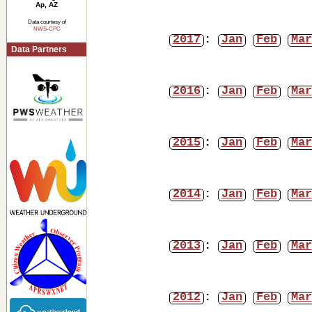
Ap, AZ
Data courtesy of
NWS-CPC
2017
:
Jan
Feb
Mar
Data Partners
2016
:
Jan
Feb
Mar
2015
:
Jan
Feb
Mar
2014
:
Jan
Feb
Mar
2013
:
Jan
Feb
Mar
2012
:
Jan
Feb
Mar