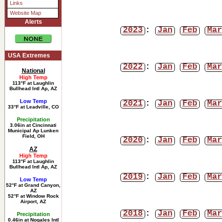
Links
Website Map
Alerts
2023
:
Jan
Feb
Mar
USA Extremes
2022
:
Jan
Feb
Mar
National
High Temp
113°F at Laughlin
Bullhead Intl Ap, AZ
Low Temp
2021
:
Jan
Feb
Mar
33°F at Leadville, CO
Precipitation
3.06in at Cincinnati
Municipal Ap Lunken
Field, OH
2020
:
Jan
Feb
Mar
AZ
High Temp
113°F at Laughlin
Bullhead Intl Ap, AZ
2019
:
Jan
Feb
Mar
Low Temp
52°F at Grand Canyon,
AZ
52°F at Window Rock
Airport, AZ
2018
:
Jan
Feb
Mar
Precipitation
0.46in at Nogales Intl