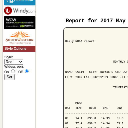
Report for 2017 May
Daily NOAA report

Style Options
Style:
                            MONTHLY C
Widescreen:
On
|
Off
NAME: C5619   CITY: Tucson STATE: AZ

ELEV: 2307 LAT: 032:22:09 LONG: -111:
                            TEMPERATU
                                     
      MEAN                           
DAY   TEMP    HIGH   TIME     LOW    
-------------------------------------
01    74.1   093.0   14:39    51.9   
02    77.4   096.2   14:54    55.1   