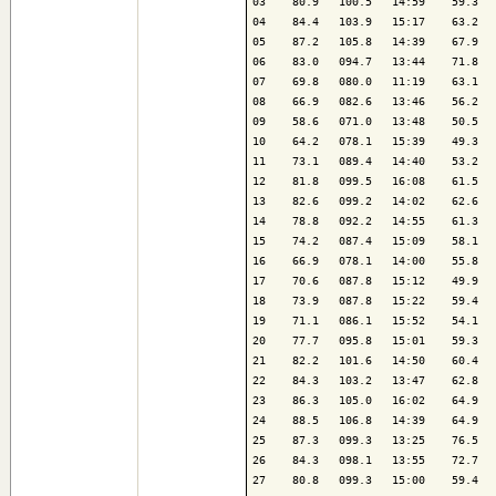
03    80.9   100.5   14:59    59.3   
04    84.4   103.9   15:17    63.2   
05    87.2   105.8   14:39    67.9   
06    83.0   094.7   13:44    71.8   
07    69.8   080.0   11:19    63.1   
08    66.9   082.6   13:46    56.2   
09    58.6   071.0   13:48    50.5   
10    64.2   078.1   15:39    49.3   
11    73.1   089.4   14:40    53.2   
12    81.8   099.5   16:08    61.5   
13    82.6   099.2   14:02    62.6   
14    78.8   092.2   14:55    61.3   
15    74.2   087.4   15:09    58.1   
16    66.9   078.1   14:00    55.8   
17    70.6   087.8   15:12    49.9   
18    73.9   087.8   15:22    59.4   
19    71.1   086.1   15:52    54.1   
20    77.7   095.8   15:01    59.3   
21    82.2   101.6   14:50    60.4   
22    84.3   103.2   13:47    62.8   
23    86.3   105.0   16:02    64.9   
24    88.5   106.8   14:39    64.9   
25    87.3   099.3   13:25    76.5   
26    84.3   098.1   13:55    72.7   
27    80.8   099.3   15:00    59.4   