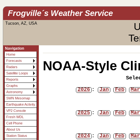
Frogville´s Weather Service
Tucson, AZ, USA
U
Te
Navigation
Home
NOAA-Style Cli
Forecasts
Radars
Satellite Loops
Sele
Reports
Graphs
2026
:
Jan
Feb
Mar
Astronomy
SWN Mesomap
Earthquake Activity
VP2 Console
2025
:
Jan
Feb
Mar
Fresh WDL
Cell Phone
About Us
2024
:
Jan
Feb
Mar
Station Status