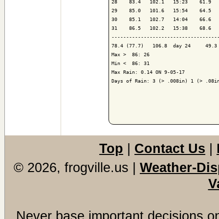
28    83.4   102.1   15:23    61.9   
29    85.0   101.6   15:54    64.5   
30    85.1   102.7   14:04    66.6   
31    86.5   102.2   15:38    68.6   
-------------------------------------
78.4 (77.7)   106.8  day 24     49.3 
Max >  86: 26

Min <  86: 31

Max Rain: 0.14 ON 9-05-17

Days of Rain: 3 (> .008in) 1 (> .08in
Top
|
Contact Us
|
© 2026, frogville.us
|
Weather-Dis
V
Never base important decisions on