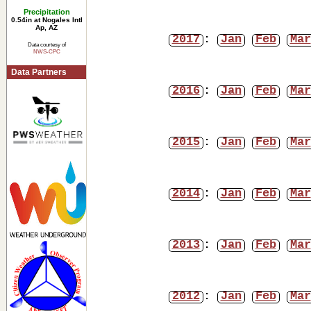
Precipitation
0.54in at Nogales Intl
Ap, AZ
2017
:
Jan
Feb
Mar
Data courtesy of
NWS-CPC
Data Partners
2016
:
Jan
Feb
Mar
2015
:
Jan
Feb
Mar
2014
:
Jan
Feb
Mar
2013
:
Jan
Feb
Mar
2012
:
Jan
Feb
Mar