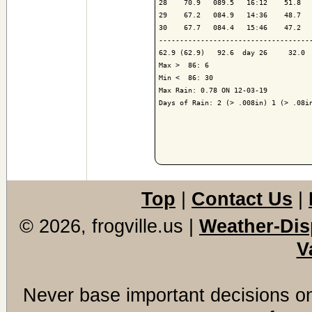
28    70.9   089.5   16:12    51.8   
29    67.2   084.9   14:36    48.7   
30    67.7   084.4   15:46    47.2   
-------------------------------------
62.9 (62.9)   92.6  day 26     32.0  
Max >  86: 6

Min <  86: 30

Max Rain: 0.78 ON 12-03-19

Days of Rain: 2 (> .008in) 1 (> .08in
Top
|
Contact Us
|
© 2026, frogville.us
|
Weather-Dis
V
Never base important decisions on