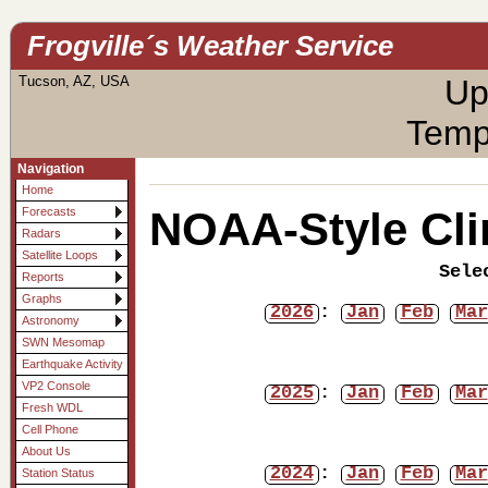
Frogville´s Weather Service
Tucson, AZ, USA
Up
Temp
Navigation
Home
NOAA-Style Cli
Forecasts
Radars
Satellite Loops
Sele
Reports
Graphs
2026
:
Jan
Feb
Mar
Astronomy
SWN Mesomap
Earthquake Activity
VP2 Console
2025
:
Jan
Feb
Mar
Fresh WDL
Cell Phone
About Us
2024
:
Jan
Feb
Mar
Station Status