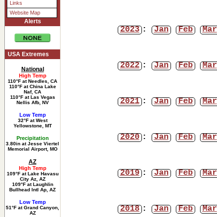
Links
Website Map
Alerts
2023
:
Jan
Feb
Mar
USA Extremes
2022
:
Jan
Feb
Mar
National
High Temp
110°F at Needles, CA
110°F at China Lake
Naf, CA
110°F at Las Vegas
2021
:
Jan
Feb
Mar
Nellis Afb, NV
Low Temp
32°F at West
Yellowstone, MT
2020
:
Jan
Feb
Mar
Precipitation
3.80in at Jesse Viertel
Memorial Airport, MO
AZ
High Temp
2019
:
Jan
Feb
Mar
109°F at Lake Havasu
City Az, AZ
109°F at Laughlin
Bullhead Intl Ap, AZ
Low Temp
2018
:
Jan
Feb
Mar
51°F at Grand Canyon,
AZ