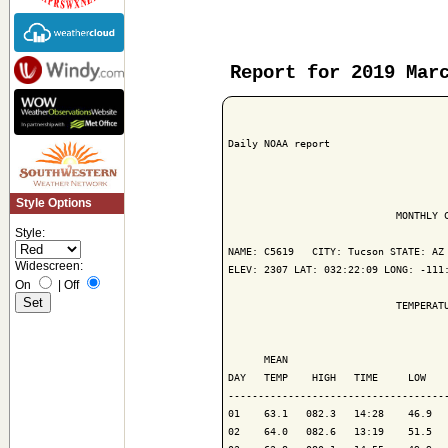
Report for 2019 Mar
Daily NOAA report

Style Options
                            MONTHLY C
Style:
NAME: C5619   CITY: Tucson STATE: AZ

Widescreen:
ELEV: 2307 LAT: 032:22:09 LONG: -111:
On
|
Off
                            TEMPERATU
                                     
      MEAN                           
DAY   TEMP    HIGH   TIME     LOW    
-------------------------------------
01    63.1   082.3   14:28    46.9   
02    64.0   082.6   13:19    51.5   