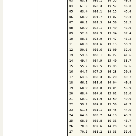
03    63.8   080.1   14:55    49.9   
04    61.2   078.3   15:52    46.8   
05    63.4   086.1   14:15    45.4   
06    68.0   091.7   14:07    49.5   
07    66.1   081.3   14:59    52.5   
08    60.0   067.1   14:49    43.9   
09    52.8   067.9   13:34    37.4   
10    58.8   075.9   14:47    43.3   
11    60.8   081.6   13:15    50.9   
12    50.6   056.6   11:09    32.0   
13    53.6   063.1   16:27    41.6   
14    49.4   064.9   15:40    33.7   
15    55.7   072.5   15:35    37.6   
16    64.7   077.5   16:28    50.9   
17    64.6   083.3   16:20    49.7   
18    66.1   083.6   14:04    49.8   
19    68.9   084.8   15:04    53.9   
20    68.4   084.6   15:02    32.0   
21    60.6   071.9   13:59    49.9   
22    59.2   074.8   15:59    42.7   
23    61.5   081.1   15:45    44.0   
24    64.6   083.2   14:10    45.9   
25    68.9   089.8   16:33    48.7   
26    70.8   092.6   14:20    52.3   
27    70.5   088.2   13:36    55.6   