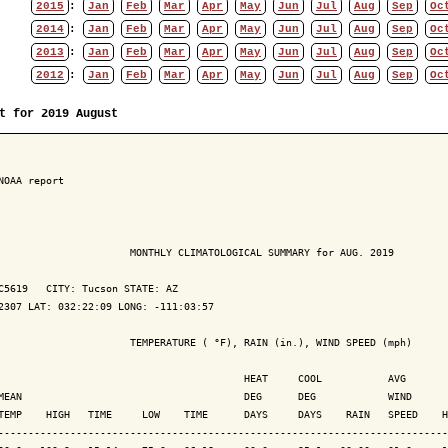
2015
:
Jan
Feb
Mar
Apr
May
Jun
Jul
Aug
Sep
Oc
2014
:
Jan
Feb
Mar
Apr
May
Jun
Jul
Aug
Sep
Oc
2013
:
Jan
Feb
Mar
Apr
May
Jun
Jul
Aug
Sep
Oc
2012
:
Jan
Feb
Mar
Apr
May
Jun
Jul
Aug
Sep
Oc
t for 2019 August
NOAA report

                      MONTHLY CLIMATOLOGICAL SUMMARY for AUG. 2019

C5619   CITY: Tucson STATE: AZ

2307 LAT: 032:22:09 LONG: -111:03:57

                      TEMPERATURE ( °F), RAIN (in.), WIND SPEED (mph)

                                         HEAT     COOL           AVG

MEAN                                     DEG      DEG            WIND      
TEMP    HIGH   TIME     LOW    TIME      DAYS     DAYS    RAIN   SPEED    H
---------------------------------------------------------------------------