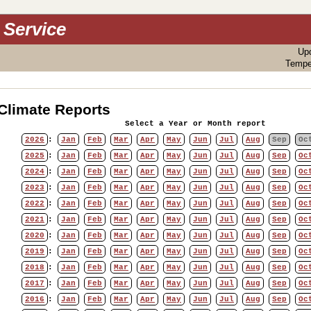
 Service
Up
Tempe
Climate Reports
Select a Year or Month report
2026
:
Jan
Feb
Mar
Apr
May
Jun
Jul
Aug
Sep
Oc
2025
:
Jan
Feb
Mar
Apr
May
Jun
Jul
Aug
Sep
Oc
2024
:
Jan
Feb
Mar
Apr
May
Jun
Jul
Aug
Sep
Oc
2023
:
Jan
Feb
Mar
Apr
May
Jun
Jul
Aug
Sep
Oc
2022
:
Jan
Feb
Mar
Apr
May
Jun
Jul
Aug
Sep
Oc
2021
:
Jan
Feb
Mar
Apr
May
Jun
Jul
Aug
Sep
Oc
2020
:
Jan
Feb
Mar
Apr
May
Jun
Jul
Aug
Sep
Oc
2019
:
Jan
Feb
Mar
Apr
May
Jun
Jul
Aug
Sep
Oc
2018
:
Jan
Feb
Mar
Apr
May
Jun
Jul
Aug
Sep
Oc
2017
:
Jan
Feb
Mar
Apr
May
Jun
Jul
Aug
Sep
Oc
2016
:
Jan
Feb
Mar
Apr
May
Jun
Jul
Aug
Sep
Oc