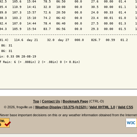
92.5   105.6   15:04    78.5   06:50     00.0     27.6   00.00   01.4     1
95.4   110.9   14:41    32.0   10:00     00.0     30.5   00.00   01.1     1
89.0   107.3   15:57    72.6   20:50     00.0     24.0   00.33   01.4     1
88.3   103.2   15:10    74.2   06:42     00.0     23.4   00.01   01.0     1
92.4   107.0   14:44    78.4   06:40     00.0     27.5   00.00   01.3     1
94.3   105.9   15:54    83.7   06:56     00.0     29.3   00.00   01.5     1
---------------------------------------------------------------------------
91.4)   114.6  day 21     32.0  day 27   000.0    826.7   00.59   01.2     
 86: 31

 86: 31

in: 0.33 ON 28-08-19

f Rain: 6 (> .008in) 2 (> .08in) 0 (> 0.8in)

Top
|
Contact Us
|
Bookmark Page
(CTRL-D)
© 2026, frogville.us
|
Weather-Display (10.37S-(b152))
|
Valid XHTML 1.0
|
Valid CSS
Never base important decisions on this or any weather information obtained from the Internet