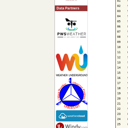
01    
02    
Data Partners
03    
04    
05    
06    
07    
08    
09    
10    
11    
12    
13    
14    
15    
16    
17    
18    
19    
20    
21    
22    
23    
24    
25    