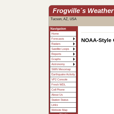
Frogville´s Weather
Tucson, AZ, USA
Navigation
Home
NOAA-Style 
Forecasts
Radars
Satellite Loops
Reports
Graphs
Astronomy
SWN Mesomap
Earthquake Activity
VP2 Console
Fresh WDL
Cell Phone
About Us
Station Status
Links
Website Map