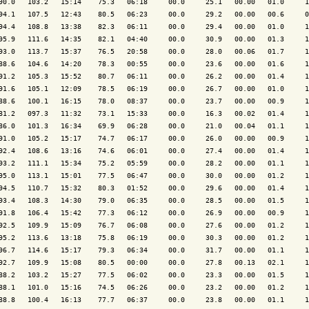
90.0   103.2   15:14    75.3   06:18     00.0     25.1   00.00   01.0     1
94.1   107.5   12:43    80.5   06:23     00.0     29.2   00.00   00.6     0
94.4   108.8   13:38    82.3   06:11     00.0     29.4   00.00   01.0     1
95.9   111.6   14:35    82.1   04:40     00.0     30.9   00.00   01.3     1
93.0   113.7   15:37    76.5   20:58     00.0     28.0   00.06   01.7     1
88.6   104.6   14:20    78.3   00:55     00.0     23.6   00.00   01.6     1
91.2   105.3   15:52    80.7   06:11     00.0     26.2   00.00   01.4     1
91.6   105.1   12:09    78.5   06:19     00.0     26.7   00.00   01.0     1
88.6   100.1   16:15    78.0   08:37     00.0     23.7   00.00   00.9     1
81.2   097.3   11:32    73.1   15:33     00.0     16.3   00.02   01.4     1
86.0   101.3   16:34    69.9   06:28     00.0     21.0   00.04   01.1     1
91.0   105.2   15:17    74.7   06:17     00.0     26.0   00.00   00.9     1
92.4   108.6   13:16    74.6   06:01     00.0     27.4   00.00   01.4     1
93.2   111.1   15:34    75.2   05:59     00.0     28.2   00.00   01.1     1
95.0   113.1   15:01    77.5   06:47     00.0     30.0   00.00   01.2     1
94.5   110.7   15:32    80.3   01:52     00.0     29.6   00.00   01.4     1
93.4   108.3   14:30    79.0   06:35     00.0     28.5   00.00   01.5     1
91.8   106.4   15:42    77.3   06:12     00.0     26.9   00.00   00.9     1
92.5   109.9   15:09    76.7   06:08     00.0     27.6   00.00   01.2     1
95.2   113.6   13:18    75.8   06:19     00.0     30.3   00.00   01.2     1
96.7   114.6   15:17    79.3   06:34     00.0     31.7   00.00   01.1     1
92.7   109.9   15:08    80.5   00:00     00.0     27.8   00.13   02.1     1
88.2   103.2   15:27    77.5   06:02     00.0     23.3   00.00   01.5     1
88.1   101.0   15:16    74.5   06:26     00.0     23.2   00.00   01.2     1
88.8   100.4   16:13    77.7   06:37     00.0     23.8   00.00   01.1     1