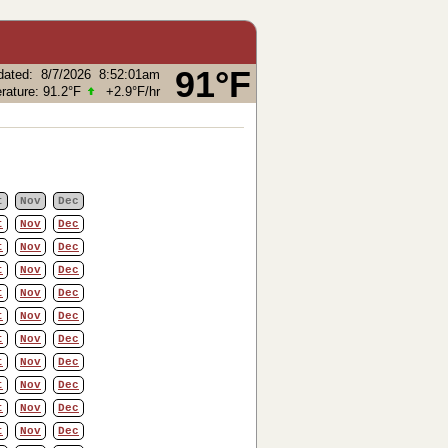
91°F
dated
:
8/7/2026
8:52:01am
rature:
91.2°F
+2.9°F
/hr
t
Nov
Dec
t
Nov
Dec
t
Nov
Dec
t
Nov
Dec
t
Nov
Dec
t
Nov
Dec
t
Nov
Dec
t
Nov
Dec
t
Nov
Dec
t
Nov
Dec
t
Nov
Dec