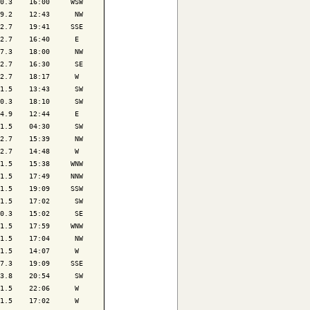
0.3    16:00     WSW

9.2    12:43      NW

2.7    19:41     SSE

2.7    16:40      E 

7.3    18:00      NW

2.7    16:30      SE

2.7    18:17      W 

1.5    13:43      SW

0.3    18:10      SW

4.9    12:44      E 

1.5    04:30      SW

2.7    15:39      NW

2.7    14:48      W 

1.5    15:38     WNW

1.5    17:49     NNW

1.5    19:09     SSW

1.5    17:02      SW

0.3    15:02      SE

1.5    17:59     WNW

1.5    17:04      NW

1.5    14:07      W 

7.3    19:09     SSE

3.8    20:54      SW

1.5    22:06      W 

1.5    17:02      W 
