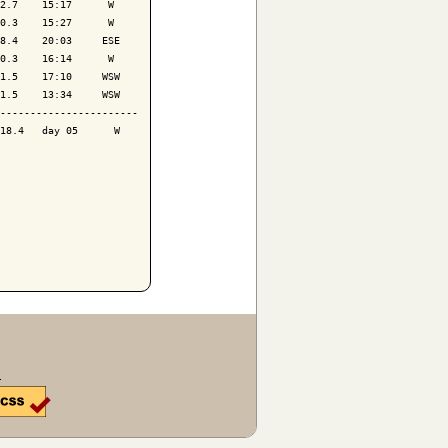
2.7    15:17      W 

0.3    15:27      W 

8.4    20:03     ESE

0.3    16:14      W 

1.5    17:10     WSW

1.5    13:34     WSW

-----------------------

18.4   day 05      W 

.