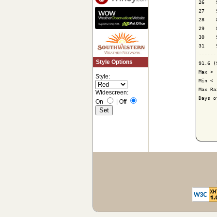
26    
27    
28    
29    
30    
31    
------
Style Options
91.6 (
Max > 
Style:
Min < 
Max Ra
Widescreen:
Days o
On
|
Off