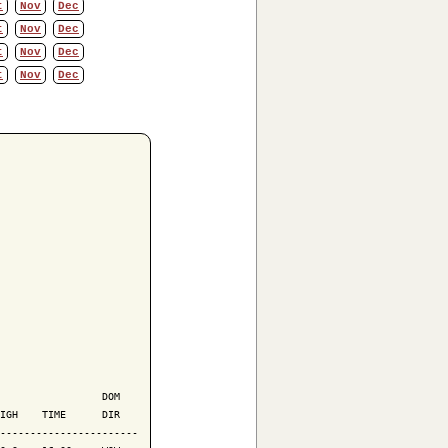
t
Nov
Dec
t
Nov
Dec
t
Nov
Dec
t
Nov
Dec
                 DOM

IGH    TIME      DIR

-----------------------
