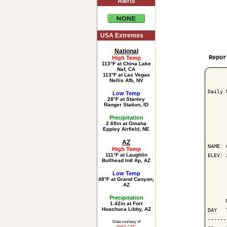
Alerts
USA Extremes
National
Repor
High Temp
113°F at China Lake
Naf, CA
113°F at Las Vegas
Nellis Afb, NV
Daily 
Low Temp
28°F at Stanley
Ranger Station, ID
Precipitation
2.69in at Omaha
      
Eppley Airfield, NE
AZ
NAME: 
High Temp
111°F at Laughlin
ELEV: 
Bullhead Intl Ap, AZ
Low Temp
      
48°F at Grand Canyon,
AZ
      
Precipitation
      
1.42in at Fort
Huachuca Libby, AZ
DAY   
------
Data courtesy of
NWS-CPC