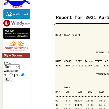
Report for 2021 Apr
Daily NOAA report

                            MONTHLY C
Style Options
NAME: C5619   CITY: Tucson STATE: AZ

Style:
ELEV: 2307 LAT: 032:22:09 LONG: -111:
Widescreen:
                            TEMPERATU
On
|
Off
                                     
      MEAN                           
DAY   TEMP    HIGH   TIME     LOW    
-------------------------------------
01    75.4   092.8   16:03    55.2   
02    78.2   093.9   13:43    60.9   