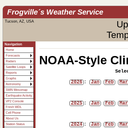
Frogville´s Weather Service
Tucson, AZ, USA
Up
Temp
Navigation
Home
NOAA-Style Cli
Forecasts
Radars
Satellite Loops
Sele
Reports
Graphs
2026
:
Jan
Feb
Mar
Astronomy
SWN Mesomap
Earthquake Activity
VP2 Console
2025
:
Jan
Feb
Mar
Fresh WDL
Cell Phone
About Us
2024
:
Jan
Feb
Mar
Station Status