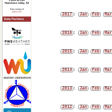
1.42in at Fort
Huachuca Libby, AZ
Data courtesy of
NWS-CPC
2017
:
Jan
Feb
Mar
Data Partners
2016
:
Jan
Feb
Mar
2015
:
Jan
Feb
Mar
2014
:
Jan
Feb
Mar
2013
:
Jan
Feb
Mar
2012
:
Jan
Feb
Mar