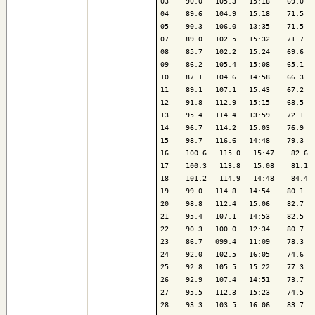
03    90.0   105.3   15:18    69.0   
04    89.6   104.9   15:18    71.5   
05    90.3   106.0   13:35    71.5   
07    89.0   102.5   15:32    71.7   
08    85.7   102.2   15:24    69.6   
09    86.2   105.4   15:08    65.1   
10    87.1   104.6   14:58    66.3   
11    89.1   107.1   15:43    67.2   
12    91.8   112.9   15:15    68.5   
13    95.4   114.4   13:59    72.1   
14    96.7   114.2   15:03    76.9   
15    98.7   116.6   14:48    79.3   
16    100.6   115.0   15:47    82.6  
17    100.3   113.8   15:08    81.1  
18    101.2   114.9   14:48    84.4  
19    99.0   114.8   14:54    80.1   
20    98.8   112.4   15:06    82.7   
21    95.4   107.1   14:53    82.5   
22    90.3   100.0   12:34    80.7   
23    86.7   099.4   11:09    78.3   
24    92.0   102.5   16:05    74.6   
25    92.8   105.5   15:22    77.3   
26    92.9   107.4   14:51    73.7   
27    95.5   112.3   15:23    74.5   
28    93.3   103.5   16:06    83.7   