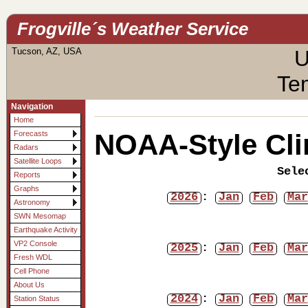
Frogville´s Weather Service
Tucson, AZ, USA
U
Te
Navigation
Home
NOAA-Style Cli
Forecasts
Radars
Satellite Loops
Sele
Reports
Graphs
2026
:
Jan
Feb
Mar
Astronomy
SWN Mesomap
Earthquake Activity
VP2 Console
2025
:
Jan
Feb
Mar
Fresh WDL
Cell Phone
About Us
2024
:
Jan
Feb
Mar
Station Status