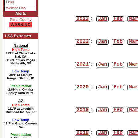
Links
Website Map
Alerts
2023
:
Jan
Feb
Mar
Pima County
USA Extremes
2022
:
Jan
Feb
Mar
National
High Temp
113°F at China Lake
Naf, CA
113°F at Las Vegas
2021
:
Jan
Feb
Mar
Nellis Afb, NV
Low Temp
28°F at Stanley
Ranger Station, ID
2020
:
Jan
Feb
Mar
Precipitation
2.69in at Omaha
Eppley Airfield, NE
AZ
High Temp
2019
:
Jan
Feb
Mar
111°F at Laughlin
Bullhead Intl Ap, AZ
Low Temp
48°F at Grand Canyon,
AZ
2018
:
Jan
Feb
Mar
Precipitation