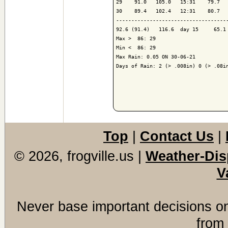
29    91.0   105.0   15:31    79.7   
30    89.4   102.4   12:31    80.7   
-------------------------------------
92.6 (91.4)   116.6  day 15     65.1 
Max >  86: 29

Min <  86: 29

Max Rain: 0.05 ON 30-06-21

Days of Rain: 2 (> .008in) 0 (> .08in
Top
|
Contact Us
|
© 2026, frogville.us
|
Weather-Dis
V
Never base important decisions on
from 