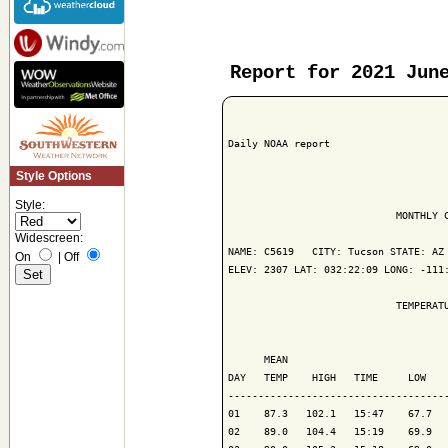
Report for 2021 Jun
Daily NOAA report

Style Options
Style:
                            MONTHLY C
Widescreen:
NAME: C5619   CITY: Tucson STATE: AZ

On
|
Off
ELEV: 2307 LAT: 032:22:09 LONG: -111:
                            TEMPERATU
                                     
      MEAN                           
DAY   TEMP    HIGH   TIME     LOW    
-------------------------------------
01    87.3   102.1   15:47    67.7   
02    89.0   104.4   15:19    69.9   