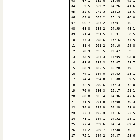
03    67.1   085.6   13:46    45.1   
04    53.5   063.2   14:26    41.6   
05    53.6   073.3   15:13    35.6   
06    62.0   083.2   15:13    40.0   
07    66.7   087.2   15:01    46.1   
08    68.8   089.2   14:59    48.1   
09    71.4   091.5   15:31    50.5   
10    77.3   098.6   15:16    54.5   
11    81.4   101.2   14:10    59.8   
12    78.3   095.5   13:47    59.1   
13    73.5   084.3   14:05    63.0   
14    68.6   082.3   15:07    53.7   
15    68.9   085.5   16:28    49.1   
16    74.1   094.0   14:45    53.1   
17    74.4   094.8   15:00    52.5   
18    72.5   090.6   15:13    52.0   
19    70.0   086.3   15:17    51.1   
20    68.0   085.4   14:36    47.6   
21    71.5   091.8   15:08    50.3   
22    74.0   092.9   14:29    53.0   
23    77.4   095.3   14:16    57.5   
24    78.1   094.1   14:52    59.1   
25    77.4   092.6   14:14    62.4   
26    74.2   089.7   15:30    56.1   
27    75.1   094.2   14:37    53.6   