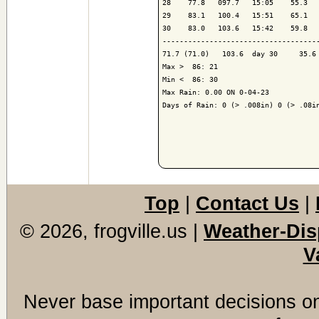
28    77.8   097.7   15:05    55.3   
29    83.1   100.4   15:51    65.1   
30    83.0   103.6   15:42    59.8   
-------------------------------------
71.7 (71.0)   103.6  day 30     35.6 
Max >  86: 21

Min <  86: 30

Max Rain: 0.00 ON 0-04-23

Days of Rain: 0 (> .008in) 0 (> .08in
Top
|
Contact Us
|
© 2026, frogville.us
|
Weather-Dis
V
Never base important decisions on