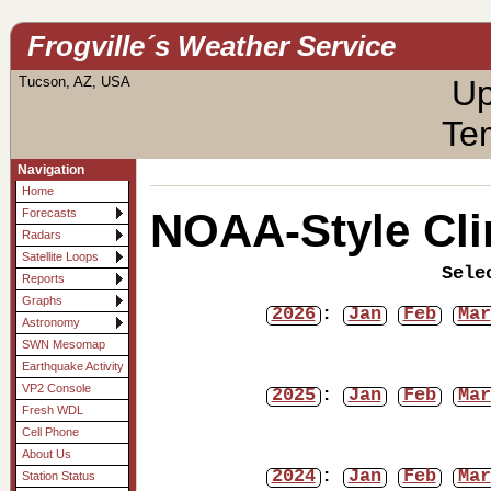
Frogville´s Weather Service
Tucson, AZ, USA
Up
Te
Navigation
Home
NOAA-Style Cli
Forecasts
Radars
Satellite Loops
Sele
Reports
Graphs
2026
:
Jan
Feb
Mar
Astronomy
SWN Mesomap
Earthquake Activity
VP2 Console
2025
:
Jan
Feb
Mar
Fresh WDL
Cell Phone
About Us
2024
:
Jan
Feb
Mar
Station Status