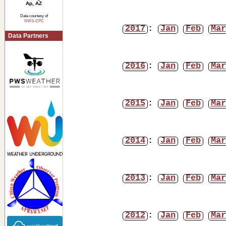
Ap, AZ
Data courtesy of
NWS-CPC
2017
:
Jan
Feb
Mar
Data Partners
2016
:
Jan
Feb
Mar
2015
:
Jan
Feb
Mar
2014
:
Jan
Feb
Mar
2013
:
Jan
Feb
Mar
2012
:
Jan
Feb
Mar