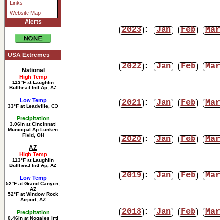
Links
Website Map
Alerts
2023
:
Jan
Feb
Mar
USA Extremes
2022
:
Jan
Feb
Mar
National
High Temp
113°F at Laughlin
Bullhead Intl Ap, AZ
Low Temp
2021
:
Jan
Feb
Mar
33°F at Leadville, CO
Precipitation
3.06in at Cincinnati
Municipal Ap Lunken
Field, OH
2020
:
Jan
Feb
Mar
AZ
High Temp
113°F at Laughlin
Bullhead Intl Ap, AZ
2019
:
Jan
Feb
Mar
Low Temp
52°F at Grand Canyon,
AZ
52°F at Window Rock
Airport, AZ
2018
:
Jan
Feb
Mar
Precipitation
0.46in at Nogales Intl