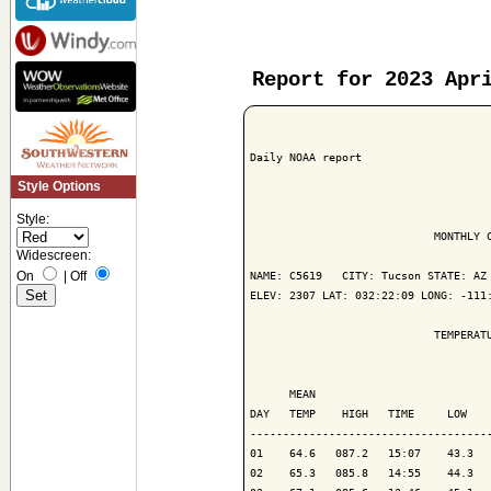
Report for 2023 Apr
Daily NOAA report

Style Options
Style:
                            MONTHLY C
Widescreen:
On
|
Off
NAME: C5619   CITY: Tucson STATE: AZ

ELEV: 2307 LAT: 032:22:09 LONG: -111:
                            TEMPERATU
                                     
      MEAN                           
DAY   TEMP    HIGH   TIME     LOW    
-------------------------------------
01    64.6   087.2   15:07    43.3   
02    65.3   085.8   14:55    44.3   