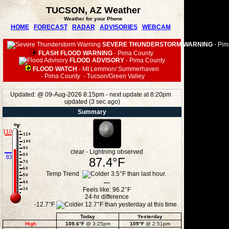
TUCSON, AZ Weather
Weather for your Phone
HOME
FORECAST
RADAR
ADVISORIES
WEBCAM
SEVERE THUNDERSTORM WARNING
-
Pim
FLASH FLOOD WARNING
-
Pima County
FLOOD ADVISORY
-
Pima County
FLOOD WATCH
-
Mt Lemmon/ Summerhaven
-
Pima County
-
Tucson/Green Valley
Updated:
@
09-Aug-2026 8:15pm - next update at 8:20pm
updated
(
3
sec ago)
Summary
clear - Lightning observed
87.4°F
Temp Trend
---
Feels like:
96.2°F
24-hr difference
-12.7°F
Today
Yesterday
High
109.6°F
@ 3:25pm
109°F
@ 2:51pm