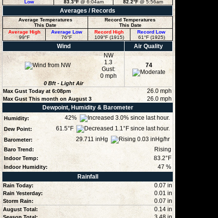
Low
83.3°F
@ 6:04am
82.2°F
@ 5:56am
Averages / Records
Average Temperatures
Record Temperatures
This Date
This Date
Average High
Average Low
Record High
Record Low
99°F
76°F
109°F (1915)
61°F (1925)
Wind
Air Quality
NW
1.3
74
Gust:
0 mph
0
Bft -
Light Air
26.0 mph
Max Gust Today at
6:08pm
26.0 mph
Max Gust This month on August 3
Dewpoint, Humidity & Barometer
42
%
Humidity:
61.5°F
Dew Point:
29.711 inHg
Barometer:
Rising
Baro Trend:
83.2°F
Indoor Temp:
47
%
Indoor Humidity:
Rainfall
0.07 in
Rain Today:
0.01 in
Rain Yesterday:
0.07 in
Storm Rain:
0.14 in
August Total:
3.48 in
Season Total: