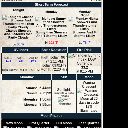
Short Term Forecast
Tonight
Monday
Monday
Night
Chance Showers
Sunny then Showers
Showers And T-
And T-Storms then
And T-Storms Likely
Storms Likely
Partly Cloudy
Hi
102 °F
Lo
76 °F
Lo
80 °F
UV Index
Solar Radiation
Fire Risk
High Today: 967
Aug-10
Aug-11
Aug-12
11.3
9.8
10.0
@ 2:11 PM
Currently:
Today: 09:01Hrs
33.2
Month: 72:20 Hrs
High Today:
9.4 @ 12:31 PM
at 8:15 PM
Almanac
Sun
Moon
Waning
Crescent
5:44am
Sunrise:
Sunlight:
7:15pm
Sunset:
Today:13 h 30 m 25 s
(Noon)
1:56am
Moonrise:
(Midnight)
3:59pm
Moonset:
12%
Illuminated
Moon Phases
New Moon
First Quarter
Full Moon
Last Quarter