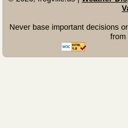
V
Never base important decisions on
from 