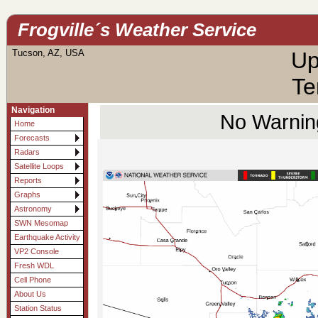
Frogville´s Weather Service
Tucson, AZ, USA
Up
Te
Navigation
No Warning
Home
Forecasts
Radars
Satellite Loops
Reports
Graphs
Astronomy
SWN Mesomap
Earthquake Activity
VP2 Console
Fresh WDL
Cell Phone
About Us
Station Status