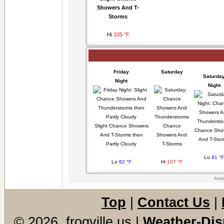
Showers And T-
Storms
Hi
105 °F
Friday
Saturday
Saturda
Night
Night
Slight Chance Showers
Chance
Chance Sho
And T-Storms then
Showers And
And T-Sto
Partly Cloudy
T-Storms
Lo
81 °F
Lo
82 °F
Hi
107 °F
Anim
Top
|
Contact Us
|
© 2026, frogville.us
|
Weather-Dis