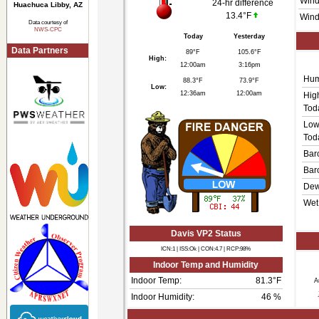
Wind
24-hr difference
Huachuca Libby, AZ
13.4°F
Wind
Data courtesy of
NWS-CPC
Today
Yesterday
Data Partners
89°F
105.6°F
High:
12:00am
3:16pm
Hum
88.3°F
73.9°F
Low:
12:36am
12:00am
Hig
Tod
Low
Tod
Bar
Bar
Dew
Wet
Davis VP2 Status
ICN:1 | ISS:Ok | CON:4.7 | RCP:98%
Indoor Temp and Humidity
Indoor Temp:
81.3°F
A
Indoor Humidity:
46
%