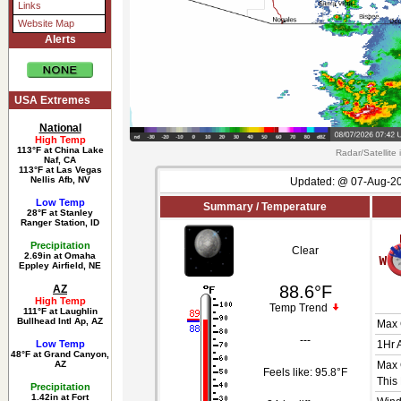
Links
Website Map
Alerts
USA Extremes
National
High Temp
113°F at China Lake
Radar/Satellite
Naf, CA
113°F at Las Vegas
Nellis Afb, NV
Updated:
@
07-Aug-20
Low Temp
Summary / Temperature
28°F at Stanley
Ranger Station, ID
Precipitation
Clear
2.69in at Omaha
Eppley Airfield, NE
88.6°F
AZ
High Temp
Temp Trend
111°F at Laughlin
Bullhead Intl Ap, AZ
Max 
---
Low Temp
1Hr 
48°F at Grand Canyon,
AZ
Max 
Feels like:
95.8°F
This
Precipitation
1.42in at Fort