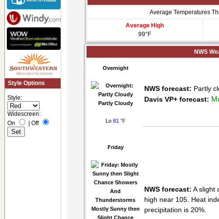
Average Temperatures Th
Average High
99°F
NWS Weat
Overnight
Style Options
NWS forecast:
Partly c
Style:
Mo
Davis VP+ forecast:
Partly Cloudy
Widescreen:
Lo
81 °F
On
|
Off
Friday
NWS forecast:
A slight
high near 105. Heat ind
Mostly Sunny then
precipitation is 20%.
Slight Chance