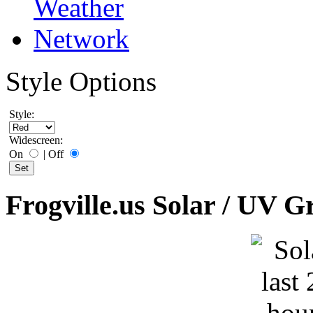
Style Options
Style:
Widescreen:
On
|
Off
Frogville.us Solar / UV G