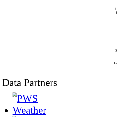
1
Da
Data Partners