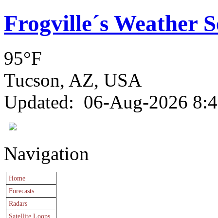
Frogville´s Weather S
95°F
Tucson, AZ, USA
Updated
:
06-Aug-2026 8:
Navigation
Home
Forecasts
Radars
Satellite Loops