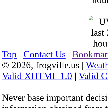
Top
|
Contact Us
|
Bookmar
© 2026, frogville.us
|
Weath
Valid XHTML 1.0
|
Valid 
Never base important decisi