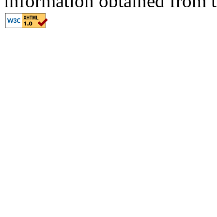
information obtained from t