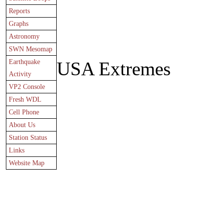
Reports
Graphs
Astronomy
SWN Mesomap
Earthquake
USA Extremes
Activity
VP2 Console
Fresh WDL
Cell Phone
About Us
Station Status
Links
Website Map